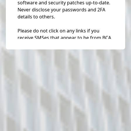
software and security patches up-to-date.
Never disclose your passwords and 2FA
details to others.
Please do not click on any links if you
receive SMSes that appear to be from BCA.
Please be assured that BCA will never ask
or request for anyone personal details via
SMS notifications and / or automated
phone messages. For any queries /
feedback, please visit
https://www2.bca.gov.sg/feedback/
.
Corppass Announcement
Please note that starting from 11 Apr 2021,
you will be required to log in to
government digital services for businesses
(G2B) using Singpass instead of Corppass.
Find out more: