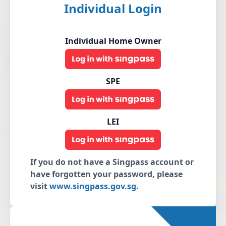
Individual Login
Individual Home Owner
SPE
LEI
If you do not have a Singpass account or
have forgotten your password, please
visit
www.singpass.gov.sg
.