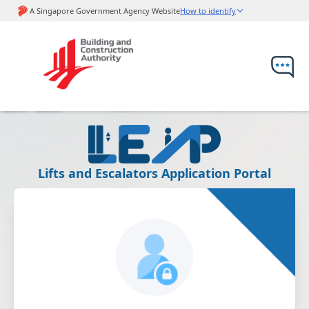
Lifts and Escalators Application Portal