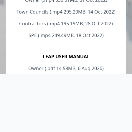
Owner (.mp4 535.51MB, 31 Oct 2022)
Town Councils (.mp4 295.20MB, 14 Oct 2022)
Contractors (.mp4 195.19MB, 28 Oct 2022)
SPE (.mp4 249.49MB, 18 Oct 2022)
LEAP USER MANUAL
Owner (.pdf 14.58MB, 6 Aug 2026)
Contractors (.pdf 5.43MB, 6 Aug 2026)
SPE (.pdf 14.86MB, 6 Aug 2026)
LEI (.pdf 5.14MB, 6 Aug 2026)
Owner Rep (.pdf 12.65MB, 6 Aug 2026)