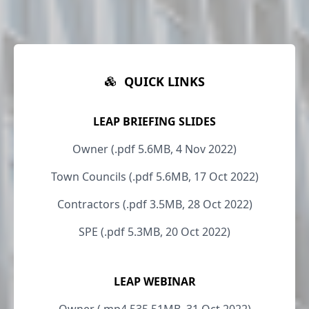
QUICK LINKS
LEAP BRIEFING SLIDES
Owner (.pdf 5.6MB, 4 Nov 2022)
Town Councils (.pdf 5.6MB, 17 Oct 2022)
Contractors (.pdf 3.5MB, 28 Oct 2022)
SPE (.pdf 5.3MB, 20 Oct 2022)
LEAP WEBINAR