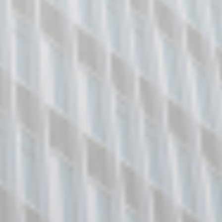
https://go.gov.sg/corporate-login/
Singpass for Business Users
You may apply to use Singpass for
Business Users at
https://www.corppass.gov.sg/
for your
business. For accessing this e-Service,
please inform your company’s Corppass
Administrator to assign the access to BCA
E-Services to your Corppass account.