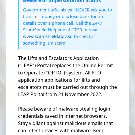
Beware of Impersonation Scams
Government officials will NEVER ask you to
transfer money or disclose bank log-in
details over a phone call. Call the 24/7
ScamShield Helpline at 1799 or visit
www.scamshield.gov.sg
to check if
something is a scam.
The Lifts and Escalators Application
(“LEAP”) Portal replaces the Online Permit
to Operate ("OPTO") system. All PTO
application applications for lifts and
escalators must be carried out through the
LEAP Portal from 21 November 2022.
Please beware of malware stealing login
credentials saved in internet browsers.
Stay vigilant against malicious emails that
can infect devices with malware. Keep