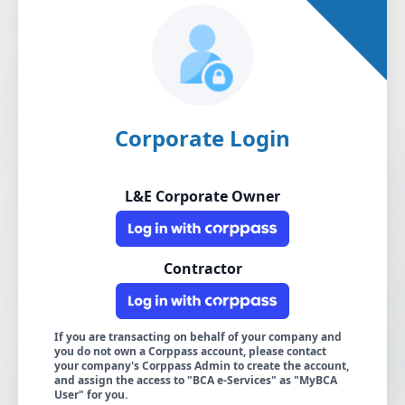
Corporate Login
L&E Corporate Owner
Contractor
If you are transacting on behalf of your company and
you do not own a Corppass account, please contact
your company's Corppass Admin to create the account,
and assign the access to "BCA e-Services" as "MyBCA
User" for you.