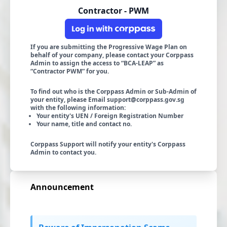
Contractor - PWM
If you are submitting the Progressive Wage Plan on
behalf of your company, please contact your Corppass
Admin to assign the access to “BCA-LEAP” as
“Contractor PWM” for you.
To find out who is the Corppass Admin or Sub-Admin of
your entity, please Email
support@corppass.gov.sg
with the following information:
Your entity's UEN / Foreign Registration Number
Your name, title and contact no.
Corppass Support will notify your entity's Corppass
Admin to contact you.
Announcement